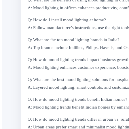
Q: What are the benefits of using mood lighting in offic
A: Mood lighting in offices enhances productivity, comfo
Q: How do I install mood lighting at home?
A: Follow manufacturer’s instructions, use the right tool
Q: What are the top mood lighting brands in India?
A: Top brands include Indilites, Philips, Havells, and O
Q: How do mood lighting trends impact business growt
A: Mood lighting enhances customer experience, boosts p
Q: What are the best mood lighting solutions for hospita
A: Layered mood lighting, smart controls, and customizab
Q: How do mood lighting trends benefit Indian homes?
A: Mood lighting trends benefit Indian homes by enhanci
Q: How do mood lighting trends differ in urban vs. rural
A: Urban areas prefer smart and minimalist mood lightin