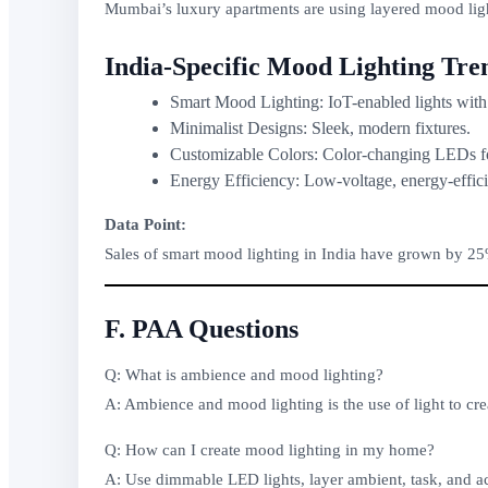
Mumbai’s luxury apartments are using layered mood ligh
India-Specific Mood Lighting Tre
Smart Mood Lighting: IoT-enabled lights with
Minimalist Designs: Sleek, modern fixtures.
Customizable Colors: Color-changing LEDs fo
Energy Efficiency: Low-voltage, energy-effici
Data Point:
Sales of smart mood lighting in India have grown by 25%
F. PAA Questions
Q: What is ambience and mood lighting?
A: Ambience and mood lighting is the use of light to cr
Q: How can I create mood lighting in my home?
A: Use dimmable LED lights, layer ambient, task, and ac