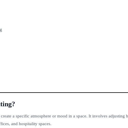
ng
ting?
 create a specific atmosphere or mood in a space. It involves adjusting b
fices, and hospitality spaces.