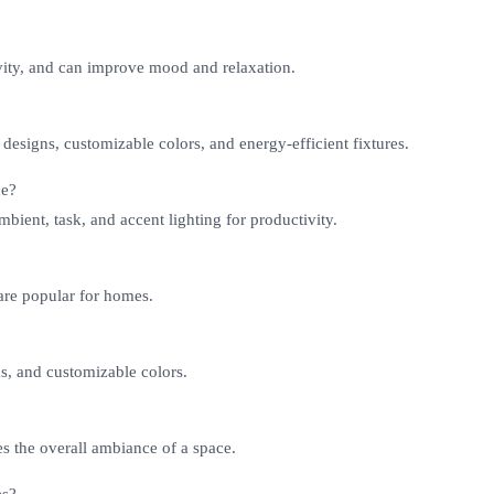
vity, and can improve mood and relaxation.
 designs, customizable colors, and energy-efficient fixtures.
ce?
bient, task, and accent lighting for productivity.
 are popular for homes.
ns, and customizable colors.
es the overall ambiance of a space.