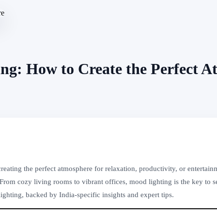
g: How to Create the Perfect A
ating the perfect atmosphere for relaxation, productivity, or entertai
om cozy living rooms to vibrant offices, mood lighting is the key to se
ghting, backed by India-specific insights and expert tips.