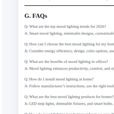
G. FAQs
Q: What are the top mood lighting trends for 2026?
A: Smart mood lighting, minimalist designs, customizable
Q: How can I choose the best mood lighting for my ho
A: Consider energy efficiency, design, color options, an
Q: What are the benefits of mood lighting in offices?
A: Mood lighting enhances productivity, comfort, and st
Q: How do I install mood lighting at home?
A: Follow manufacturer’s instructions, use the right tool
Q: What are the best mood lighting products for homes?
A: LED strip lights, dimmable fixtures, and smart bulbs.