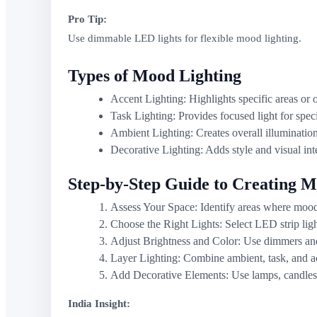
Pro Tip:
Use dimmable LED lights for flexible mood lighting.
Types of Mood Lighting
Accent Lighting: Highlights specific areas or o
Task Lighting: Provides focused light for specif
Ambient Lighting: Creates overall illumination
Decorative Lighting: Adds style and visual inte
Step-by-Step Guide to Creating M
Assess Your Space: Identify areas where mood 
Choose the Right Lights: Select LED strip ligh
Adjust Brightness and Color: Use dimmers and 
Layer Lighting: Combine ambient, task, and ac
Add Decorative Elements: Use lamps, candles, 
India Insight: