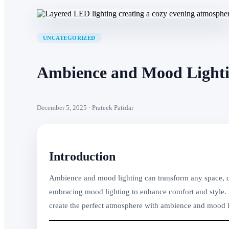
UNCATEGORIZED
Ambience and Mood Lightin
December 5, 2025 · Prateek Patidar
Introduction
Ambience and mood lighting can transform any space, cre
embracing mood lighting to enhance comfort and style. Fr
create the perfect atmosphere with ambience and mood li