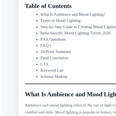
Table of Contents
What Is Ambience and Mood Lighting?
Types of Mood Lighting
Step-by-Step Guide to Creating Mood Lighti
India-Specific Mood Lighting Trends 2026
PAA Questions
FAQ’s
10-Point Summary
Final Conclusion
CTA
Keyword List
Schema Markup
What Is Ambience and Mood Ligh
Ambience and mood lighting refers to the use of light to
comfort and style. Mood lighting is popular in homes, of