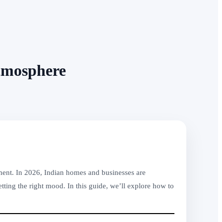
tmosphere
nment. In 2026, Indian homes and businesses are
tting the right mood. In this guide, we’ll explore how to