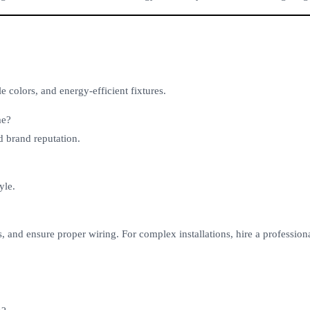
 colors, and energy-efficient fixtures.
me?
d brand reputation.
yle.
s, and ensure proper wiring. For complex installations, hire a professiona