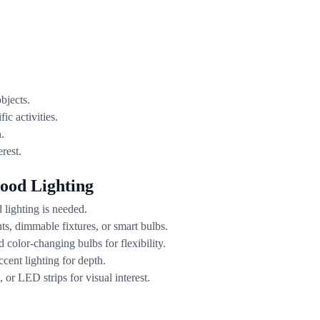
bjects.
ic activities.
.
rest.
ood Lighting
lighting is needed.
ts, dimmable fixtures, or smart bulbs.
color-changing bulbs for flexibility.
cent lighting for depth.
or LED strips for visual interest.