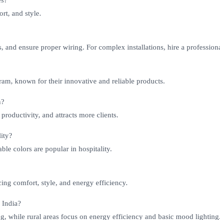
es?
rt, and style.
s, and ensure proper wiring. For complex installations, hire a professiona
sram, known for their innovative and reliable products.
h?
roductivity, and attracts more clients.
lity?
le colors are popular in hospitality.
ng comfort, style, and energy efficiency.
 India?
g, while rural areas focus on energy efficiency and basic mood lighting