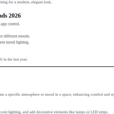
ting for a modern, elegant look.
nds 2026
 app control.
r different moods.
ent mood lighting.
 in the last year.
eate a specific atmosphere or mood in a space, enhancing comfort and st
cent lighting, and add decorative elements like lamps or LED strips.