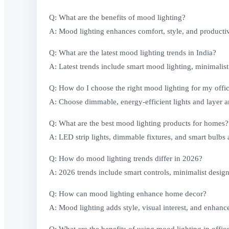
Q: What are the benefits of mood lighting?
A: Mood lighting enhances comfort, style, and producti
Q: What are the latest mood lighting trends in India?
A: Latest trends include smart mood lighting, minimalist
Q: How do I choose the right mood lighting for my offi
A: Choose dimmable, energy-efficient lights and layer am
Q: What are the best mood lighting products for homes?
A: LED strip lights, dimmable fixtures, and smart bulbs
Q: How do mood lighting trends differ in 2026?
A: 2026 trends include smart controls, minimalist desig
Q: How can mood lighting enhance home decor?
A: Mood lighting adds style, visual interest, and enhanc