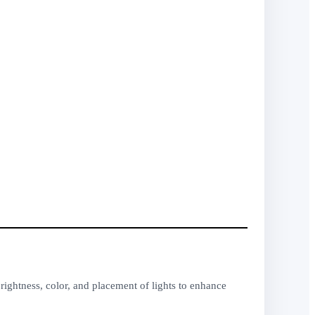
rightness, color, and placement of lights to enhance