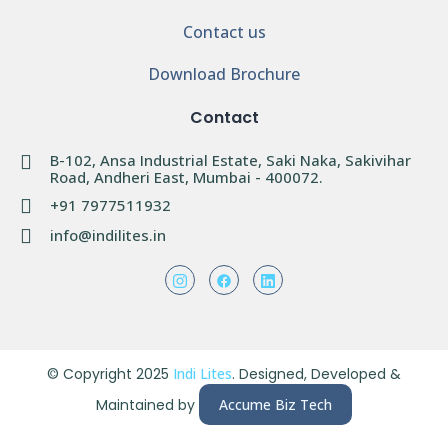
Contact us
Download Brochure
Contact
B-102, Ansa Industrial Estate, Saki Naka, Sakivihar
Road, Andheri East, Mumbai - 400072.
+91 7977511932
info@indilites.in
© Copyright 2025
Indi Lites
. Designed, Developed &
Maintained by
Accume Biz Tech