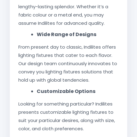
lengthy-lasting splendor. Whether it’s a
fabric colour or a metal end, you may
assume Indilites for advanced quality.
Wide Range of Designs
From present day to classic, Indilites offers
lighting fixtures that cater to each flavor.
Our design team continuously innovates to
convey you lighting fixtures solutions that
hold up with global tendencies.
Customizable Options
Looking for something particular? Indilites
presents customizable lighting fixtures to
suit your particular desires, along with size,
color, and cloth preferences.