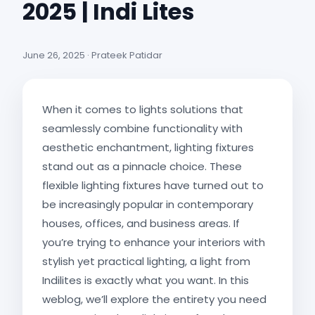
2025 | Indi Lites
June 26, 2025 · Prateek Patidar
When it comes to lights solutions that
seamlessly combine functionality with
aesthetic enchantment, lighting fixtures
stand out as a pinnacle choice. These
flexible lighting fixtures have turned out to
be increasingly popular in contemporary
houses, offices, and business areas. If
you’re trying to enhance your interiors with
stylish yet practical lighting, a light from
Indilites is exactly what you want. In this
weblog, we’ll explore the entirety you need