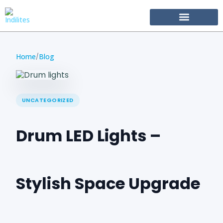
Become Our Partner
Home
Blog
/
UNCATEGORIZED
Drum LED Lights –
Stylish Space Upgrade