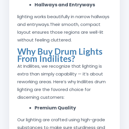
Hallways and Entryways
lighting works beautifully in narrow hallways
and entryways.Their smooth, compact
layout ensures those regions are well-lit
without feeling cluttered.
Why Buy Drum Lights
From Indilites?
At Indilites, we recognize that lighting is
extra than simply capability — it’s about
reworking areas. Here’s why Indilites drum
lighting are the favored choice for
discerning customers:
Premium Quality
Our lighting are crafted using high-grade
substances to make sure sturdiness and