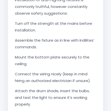
commonly truthful, however constantly
observe safety suggestions:
Turn off the strength at the mains before
installation.
Assemble the fixture as in line with Indilites’
commands.
Mount the bottom plate securely to the
ceiling.
Connect the wiring nicely (keep in mind
hiring an authorized electrician if unsure).
Attach the drum shade, insert the bulbs,
and test the light to ensure it’s working
properly.