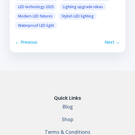
LED technology 2025
Lighting upgrade ideas
Modern LED fixtures
Stylish LED lighting
Waterproof LED light
← Previous
Next →
Quick Links
Blog
Shop
Terms & Conditions