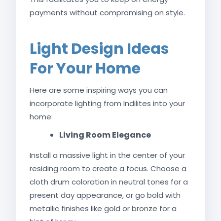
payments without compromising on style.
Light Design Ideas
For Your Home
Here are some inspiring ways you can
incorporate lighting from Indilites into your
home:
Living Room Elegance
Install a massive light in the center of your
residing room to create a focus. Choose a
cloth drum coloration in neutral tones for a
present day appearance, or go bold with
metallic finishes like gold or bronze for a