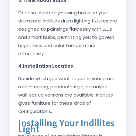
3.Think About Bulbs
Choose electricity-saving bulbs on your
drum mild. Indilites drum lighting fixtures are
designed to paintings flawlessly with LEDs
and smart bulbs, permitting you to govern
brightness and color temperature
effortlessly.
4.Installation Location
Decide which you want to put in your drum
mild — ceiling, pendant-style, or maybe
wall-set up versions are available. Indilites
gives furniture for these kinds of
configurations.
Installing Your Indilites
Light
Installation of drum lighting fixtures is