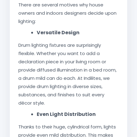
There are several motives why house
owners and indoors designers decide upon
lighting:
Versatile Design
Drum lighting fixtures are surprisingly
flexible. Whether you want to add a
declaration piece in your living room or
provide diffused illumination in a bed room,
a drum mild can do each. At Indilites, we
provide drum lighting in diverse sizes,
substances, and finishes to suit every
décor style.
Even Light Distribution
Thanks to their huge, cylindrical form, lights
provide even mild distribution. This makes