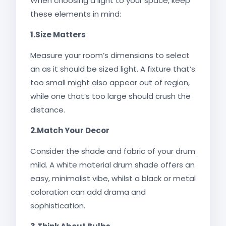
When choosing a light to your space, keep
these elements in mind:
1.Size Matters
Measure your room’s dimensions to select
an as it should be sized light. A fixture that’s
too small might also appear out of region,
while one that’s too large should crush the
distance.
2.Match Your Decor
Consider the shade and fabric of your drum
mild. A white material drum shade offers an
easy, minimalist vibe, whilst a black or metal
coloration can add drama and
sophistication.