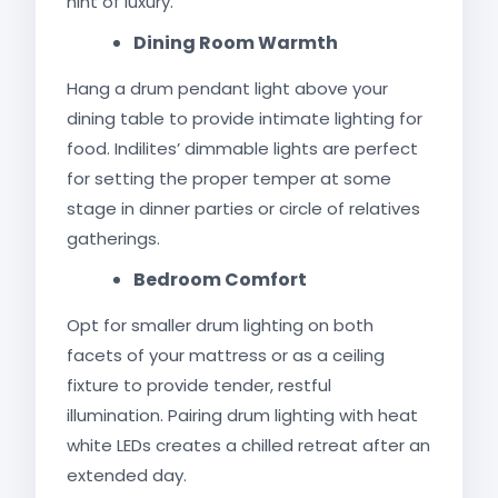
hint of luxury.
Dining Room Warmth
Hang a drum pendant light above your
dining table to provide intimate lighting for
food. Indilites’ dimmable lights are perfect
for setting the proper temper at some
stage in dinner parties or circle of relatives
gatherings.
Bedroom Comfort
Opt for smaller drum lighting on both
facets of your mattress or as a ceiling
fixture to provide tender, restful
illumination. Pairing drum lighting with heat
white LEDs creates a chilled retreat after an
extended day.