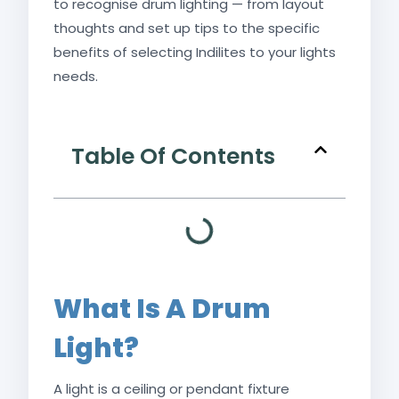
to recognise drum lighting — from layout
thoughts and set up tips to the specific
benefits of selecting Indilites to your lights
needs.
Table Of Contents
What Is A Drum
Light?
A light is a ceiling or pendant fixture