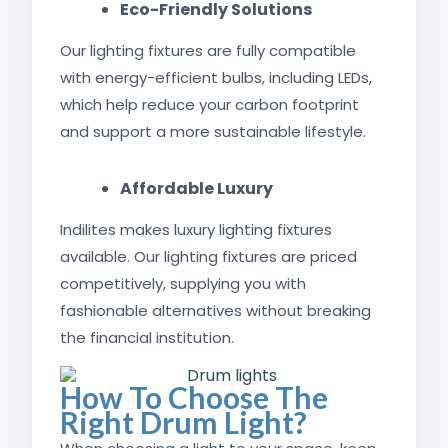
Eco-Friendly Solutions
Our lighting fixtures are fully compatible
with energy-efficient bulbs, including LEDs,
which help reduce your carbon footprint
and support a more sustainable lifestyle.
Affordable Luxury
Indilites makes luxury lighting fixtures
available. Our lighting fixtures are priced
competitively, supplying you with
fashionable alternatives without breaking
the financial institution.
How To Choose The
Right Drum Light?