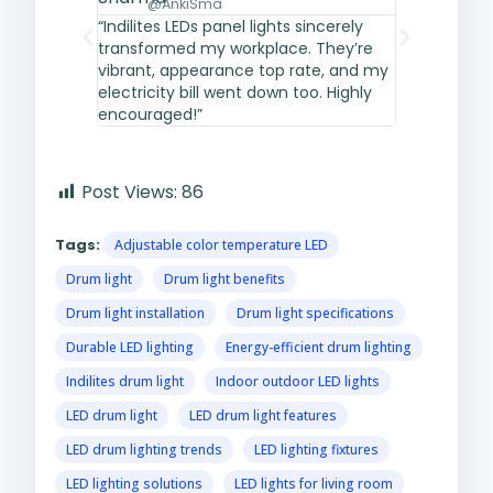
@AnkiSma
@fati
“Indilites LEDs panel lights sincerely
“Easy to put
transformed my workplace. They’re
design, and 
vibrant, appearance top rate, and my
fixtures out
electricity bill went down too. Highly
retail shop 
encouraged!”
appeared hi
Post Views:
86
Tags:
Adjustable color temperature LED
Drum light
Drum light benefits
Drum light installation
Drum light specifications
Durable LED lighting
Energy-efficient drum lighting
Indilites drum light
Indoor outdoor LED lights
LED drum light
LED drum light features
LED drum lighting trends
LED lighting fixtures
LED lighting solutions
LED lights for living room