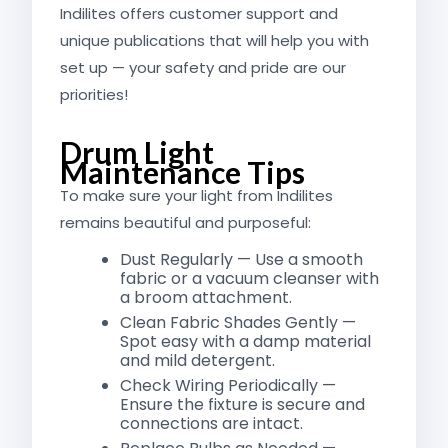
Indilites offers customer support and
unique publications that will help you with
set up — your safety and pride are our
priorities!
Drum Light
Maintenance Tips
To make sure your light from Indilites
remains beautiful and purposeful:
Dust Regularly — Use a smooth
fabric or a vacuum cleanser with
a broom attachment.
Clean Fabric Shades Gently —
Spot easy with a damp material
and mild detergent.
Check Wiring Periodically —
Ensure the fixture is secure and
connections are intact.