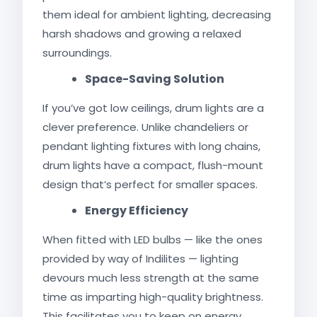
them ideal for ambient lighting, decreasing
harsh shadows and growing a relaxed
surroundings.
Space-Saving Solution
If you’ve got low ceilings, drum lights are a
clever preference. Unlike chandeliers or
pendant lighting fixtures with long chains,
drum lights have a compact, flush-mount
design that’s perfect for smaller spaces.
Energy Efficiency
When fitted with LED bulbs — like the ones
provided by way of Indilites — lighting
devours much less strength at the same
time as imparting high-quality brightness.
This facilitates you to keep on energy