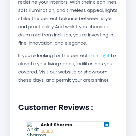
redefine your interiors. With their clean lines,
soft illumination, and timeless appeal, lights
strike the perfect balance between style
and practicality And whilst you choose a
drum mild from Indilites, you’re investing in
fine, innovation, and elegance.
If you’re looking for the perfect
to
drum light
elevate your living space, Indilites has you
covered. Visit our website or showroom
these days, and permit your area shine!
Customer Reviews :
Ankit Sharma
Fati









