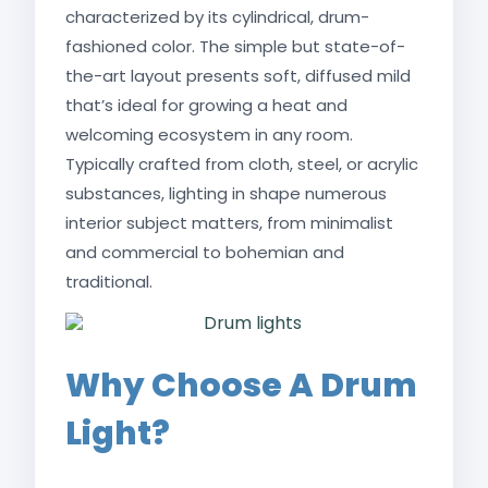
characterized by its cylindrical, drum-
fashioned color. The simple but state-of-
the-art layout presents soft, diffused mild
that’s ideal for growing a heat and
welcoming ecosystem in any room.
Typically crafted from cloth, steel, or acrylic
substances, lighting in shape numerous
interior subject matters, from minimalist
and commercial to bohemian and
traditional.
Why Choose A Drum
Light?