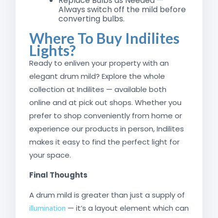
Replace Bulbs as Needed —
Always switch off the mild before
converting bulbs.
Where To Buy Indilites
Lights?
Ready to enliven your property with an
elegant drum mild? Explore the whole
collection at Indilites — available both
online and at pick out shops. Whether you
prefer to shop conveniently from home or
experience our products in person, Indilites
makes it easy to find the perfect light for
your space.
Final Thoughts
A drum mild is greater than just a supply of
— it’s a layout element which can
illumination