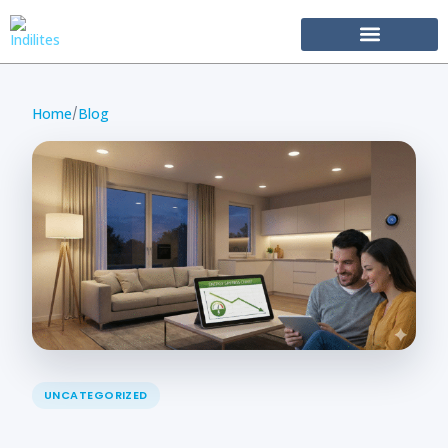
Become Our Partner
Home
Blog
/
UNCATEGORIZED