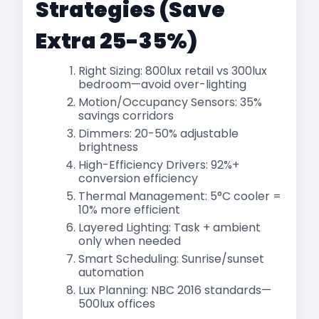
Strategies (Save
Extra 25-35%)
Right Sizing: 800lux retail vs 300lux
bedroom—avoid over-lighting
Motion/Occupancy Sensors: 35%
savings corridors​
Dimmers: 20-50% adjustable
brightness
High-Efficiency Drivers: 92%+
conversion efficiency
Thermal Management: 5°C cooler =
10% more efficient
Layered Lighting: Task + ambient
only when needed
Smart Scheduling: Sunrise/sunset
automation
Lux Planning: NBC 2016 standards—
500lux offices​