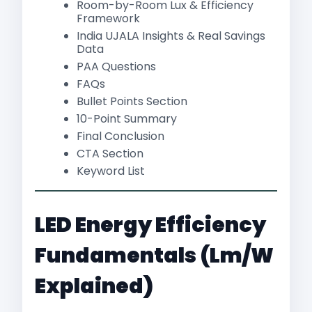
Room-by-Room Lux & Efficiency
Framework
India UJALA Insights & Real Savings
Data
PAA Questions
FAQs
Bullet Points Section
10-Point Summary
Final Conclusion
CTA Section
Keyword List
LED Energy Efficiency
Fundamentals (lm/W
Explained)