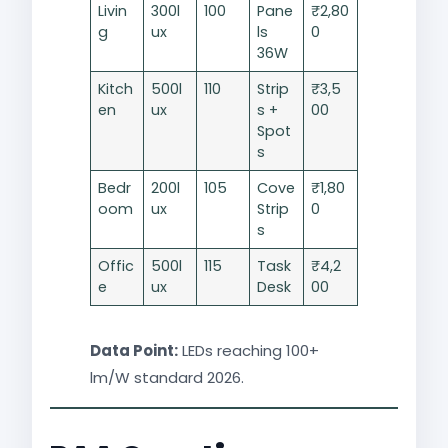
Livin
300l
100
Pane
₹2,80
g
ux
ls
0
36W
Kitch
500l
110
Strip
₹3,5
en
ux
s +
00
Spot
s
Bedr
200l
105
Cove
₹1,80
oom
ux
Strip
0
s
Offic
500l
115
Task
₹4,2
e
ux
Desk
00
Data Point:
LEDs reaching 100+
lm/W standard 2026.​