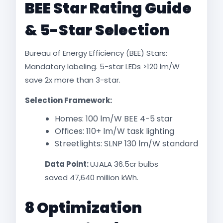
BEE Star Rating Guide
& 5-Star Selection
Bureau of Energy Efficiency (BEE) Stars:
Mandatory labeling. 5-star LEDs >120 lm/W
save 2x more than 3-star.
Selection Framework:
Homes: 100 lm/W BEE 4-5 star
Offices: 110+ lm/W task lighting
Streetlights: SLNP 130 lm/W standard​
Data Point:
UJALA 36.5cr bulbs
saved 47,640 million kWh.​
8 Optimization