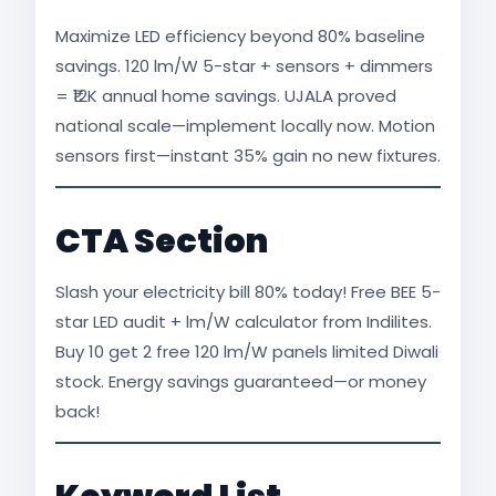
Maximize LED efficiency beyond 80% baseline
savings. 120 lm/W 5-star + sensors + dimmers
= ₹12K annual home savings. UJALA proved
national scale—implement locally now. Motion
sensors first—instant 35% gain no new fixtures.
CTA Section
Slash your electricity bill 80% today! Free BEE 5-
star LED audit + lm/W calculator from Indilites.
Buy 10 get 2 free 120 lm/W panels limited Diwali
stock. Energy savings guaranteed—or money
back!