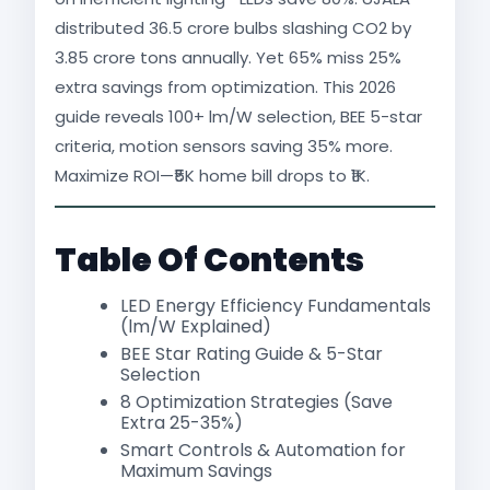
distributed 36.5 crore bulbs slashing CO2 by
3.85 crore tons annually. Yet 65% miss 25%
extra savings from optimization. This 2026
guide reveals 100+ lm/W selection, BEE 5-star
criteria, motion sensors saving 35% more.
Maximize ROI—₹5K home bill drops to ₹1K.​
Table Of Contents
LED Energy Efficiency Fundamentals
(lm/W Explained)
BEE Star Rating Guide & 5-Star
Selection
8 Optimization Strategies (Save
Extra 25-35%)
Smart Controls & Automation for
Maximum Savings