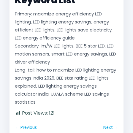
Keyword List
Primary: maximize energy efficiency LED
lighting, LED lighting energy savings, energy
efficient LED lights, LED lights save electricity,
LED energy efficiency guide
Secondary: lm/W LED lights, BEE 5 star LED, LED
motion sensors, smart LED energy savings, LED
driver efficiency
Long-tail: how to maximize LED lighting energy
savings India 2026, BEE star rating LED lights
explained, LED lighting energy savings
calculator India, UJALA scheme LED savings
statistics
Post Views:
121
← Previous
Next →