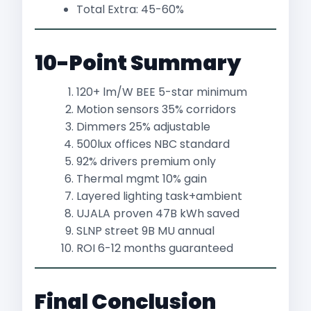
Total Extra: 45-60%
10-Point Summary
120+ lm/W BEE 5-star minimum
Motion sensors 35% corridors
Dimmers 25% adjustable
500lux offices NBC standard
92% drivers premium only
Thermal mgmt 10% gain
Layered lighting task+ambient
UJALA proven 47B kWh saved​
SLNP street 9B MU annual​
ROI 6-12 months guaranteed
Final Conclusion