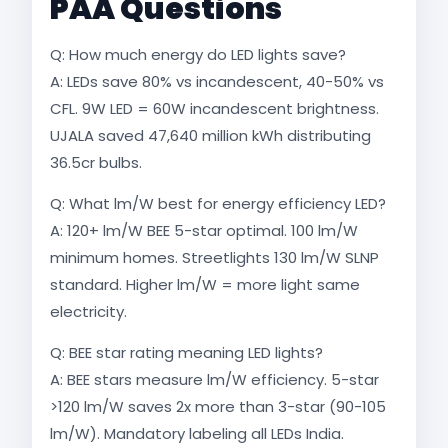
PAA Questions
Q: How much energy do LED lights save?
A: LEDs save 80% vs incandescent, 40-50% vs
CFL. 9W LED = 60W incandescent brightness.
UJALA saved 47,640 million kWh distributing
36.5cr bulbs.​
Q: What lm/W best for energy efficiency LED?
A: 120+ lm/W BEE 5-star optimal. 100 lm/W
minimum homes. Streetlights 130 lm/W SLNP
standard. Higher lm/W = more light same
electricity.​
Q: BEE star rating meaning LED lights?
A: BEE stars measure lm/W efficiency. 5-star
>120 lm/W saves 2x more than 3-star (90-105
lm/W). Mandatory labeling all LEDs India.​