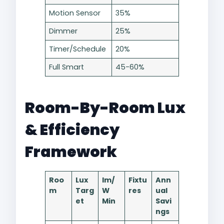
Motion Sensor
35% ​
Dimmer
25%
Timer/Schedule
20%
Full Smart
45-60%
Room-By-Room Lux
& Efficiency
Framework
Roo
Lux
lm/
Fixtu
Ann
m
Targ
W
res
ual
et
Min
Savi
ngs