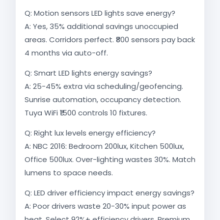
Q: Motion sensors LED lights save energy?
A: Yes, 35% additional savings unoccupied
areas. Corridors perfect. ₹800 sensors pay back
4 months via auto-off.​
Q: Smart LED lights energy savings?
A: 25-45% extra via scheduling/geofencing.
Sunrise automation, occupancy detection.
Tuya WiFi ₹1500 controls 10 fixtures.
Q: Right lux levels energy efficiency?
A: NBC 2016: Bedroom 200lux, Kitchen 500lux,
Office 500lux. Over-lighting wastes 30%. Match
lumens to space needs.
Q: LED driver efficiency impact energy savings?
A: Poor drivers waste 20-30% input power as
heat. Select 92%+ efficiency drivers. Premium