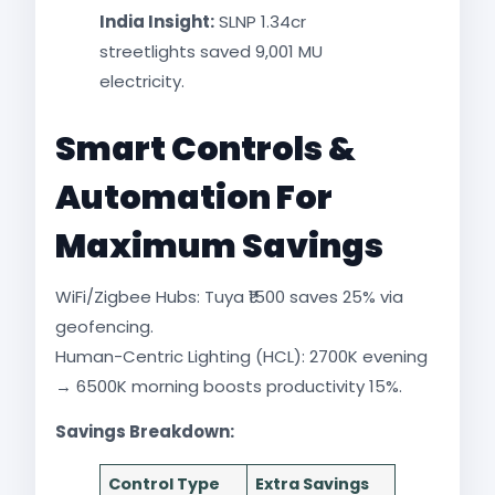
India Insight:
SLNP 1.34cr
streetlights saved 9,001 MU
electricity.​
Smart Controls &
Automation For
Maximum Savings
WiFi/Zigbee Hubs: Tuya ₹1500 saves 25% via
geofencing.
Human-Centric Lighting (HCL): 2700K evening
→ 6500K morning boosts productivity 15%.​
Savings Breakdown:
Control Type
Extra Savings