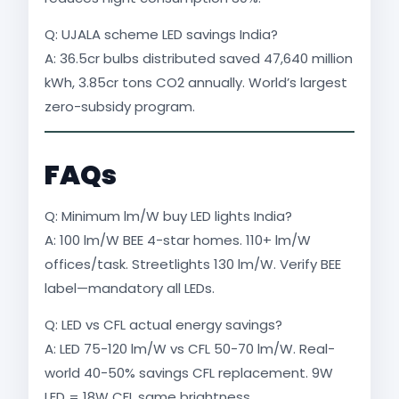
Q: UJALA scheme LED savings India?
A: 36.5cr bulbs distributed saved 47,640 million
kWh, 3.85cr tons CO2 annually. World’s largest
zero-subsidy program.​
FAQs
Q: Minimum lm/W buy LED lights India?
A: 100 lm/W BEE 4-star homes. 110+ lm/W
offices/task. Streetlights 130 lm/W. Verify BEE
label—mandatory all LEDs.
Q: LED vs CFL actual energy savings?
A: LED 75-120 lm/W vs CFL 50-70 lm/W. Real-
world 40-50% savings CFL replacement. 9W
LED = 18W CFL same brightness.