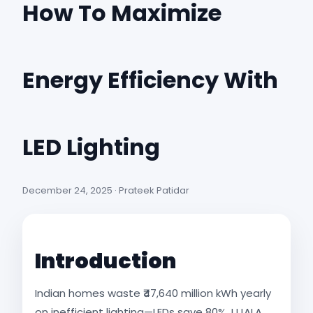
How To Maximize
Energy Efficiency With
LED Lighting
December 24, 2025 · Prateek Patidar
Introduction
Indian homes waste ₹47,640 million kWh yearly
on inefficient lighting—LEDs save 80%. UJALA