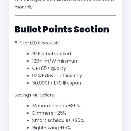
monthly.
Bullet Points Section
5-Star LED Checklist:
BEE label verified
120+ lm/W minimum
CRI 85+ quality
92%+ driver efficiency
50,000hr L70 lifespan
Savings Multipliers:
Motion sensors +35%
Dimmers +25%
Smart schedules +20%
Right-sizing +15%