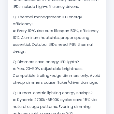
LEDs include high-efficiency drivers.
Q: Thermal management LED energy
efficiency?
A: Every 10°C rise cuts lifespan 50%, efficiency
10%. Aluminum heatsinks, proper spacing
essential. Outdoor LEDs need IP65 thermal
design.
Q: Dimmers save energy LED lights?
A: Yes, 20-50% adjustable brightness.
Compatible trailing-edge dimmers only. Avoid
cheap dimmers cause flicker/driver damage.
Q: Human-centric lighting energy savings?
A: Dynamic 2700K-6500K cycles save 15% via
natural usage patterns. Evening dimming
reduces night consumption 30%.​