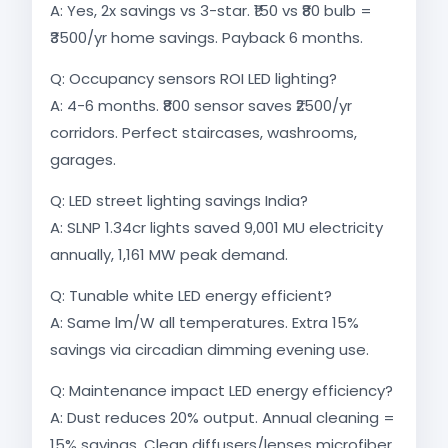
A: Yes, 2x savings vs 3-star. ₹150 vs ₹80 bulb =
₹3500/yr home savings. Payback 6 months.
Q: Occupancy sensors ROI LED lighting?
A: 4-6 months. ₹800 sensor saves ₹2500/yr
corridors. Perfect staircases, washrooms,
garages.
Q: LED street lighting savings India?
A: SLNP 1.34cr lights saved 9,001 MU electricity
annually, 1,161 MW peak demand.​
Q: Tunable white LED energy efficient?
A: Same lm/W all temperatures. Extra 15%
savings via circadian dimming evening use.​
Q: Maintenance impact LED energy efficiency?
A: Dust reduces 20% output. Annual cleaning =
15% savings. Clean diffusers/lenses microfiber