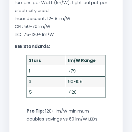
Lumens per Watt (lm/W): Light output per
electricity used.
Incandescent: 12-18 lm/W
CFL: 50-70 lm/W
LED: 75-120+ lm/W​
BEE Standards:​
Stars
lm/W Range
1
<79
3
90-105
5
>120
Pro Tip:
120+ lm/W minimum—
doubles savings vs 60 lm/W LEDs.