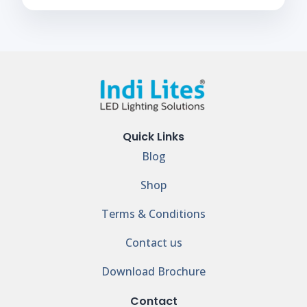
Quick Links
Blog
Shop
Terms & Conditions
Contact us
Download Brochure
Contact