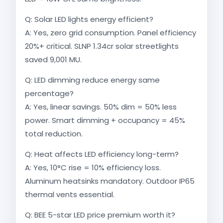
Q: Solar LED lights energy efficient?
A: Yes, zero grid consumption. Panel efficiency
20%+ critical. SLNP 1.34cr solar streetlights
saved 9,001 MU.​
Q: LED dimming reduce energy same
percentage?
A: Yes, linear savings. 50% dim = 50% less
power. Smart dimming + occupancy = 45%
total reduction.
Q: Heat affects LED efficiency long-term?
A: Yes, 10°C rise = 10% efficiency loss.
Aluminum heatsinks mandatory. Outdoor IP65
thermal vents essential.
Q: BEE 5-star LED price premium worth it?