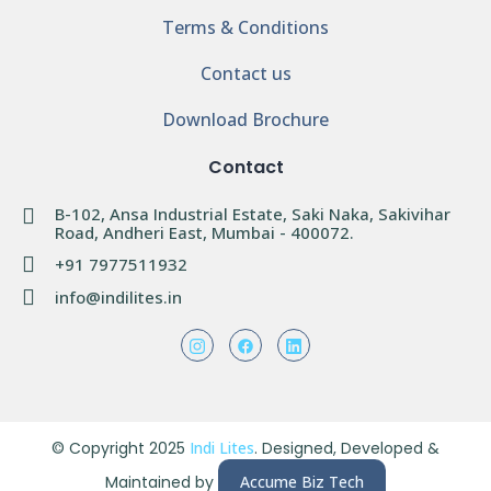
Terms & Conditions
Contact us
Download Brochure
Contact
B-102, Ansa Industrial Estate, Saki Naka, Sakivihar
Road, Andheri East, Mumbai - 400072.
+91 7977511932
info@indilites.in
© Copyright 2025
Indi Lites
. Designed, Developed &
Maintained by
Accume Biz Tech