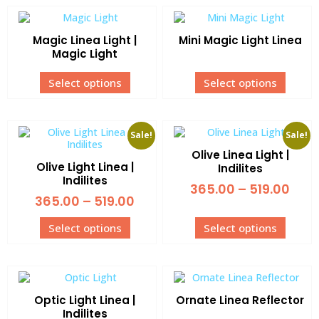
Magic Linea Light |
Mini Magic Light Linea
Magic Light
Select options
Select options
Sale!
Sale!
Olive Linea Light |
Olive Light Linea |
Indilites
Indilites
365.00
–
519.00
365.00
–
519.00
Select options
Select options
Optic Light Linea |
Ornate Linea Reflector
Indilites