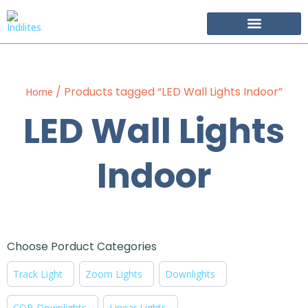
Become Our Partner
/ Products tagged “LED Wall Lights Indoor”
Home
LED Wall Lights
Indoor
Choose Porduct Categories
Track Light
Zoom Lights
Downlights
COB Downlights
Linear Lights