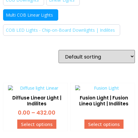
Multi COB Linear Lights
COB LED Lights - Chip-on-Board Downlights | Indilites
Diffuse Linear Light |
Fusion Light | Fusion
Indilites
Linea Light | Indilites
0.00
–
432.00
Select options
Select options