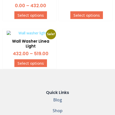
0.00
–
432.00
Select options
Select options
Sale!
Wall Washer Linea
Light
432.00
–
519.00
Select options
Quick Links
Blog
Shop