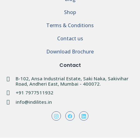
Shop
Terms & Conditions
Contact us
Download Brochure
Contact
B-102, Ansa Industrial Estate, Saki Naka, Sakivihar
Road, Andheri East, Mumbai - 400072.
+91 7977511932
info@indilites.in