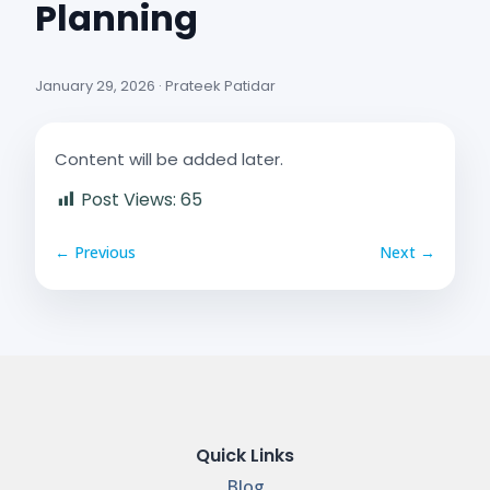
Planning
January 29, 2026 · Prateek Patidar
Content will be added later.
Post Views:
65
← Previous
Next →
Quick Links
Blog