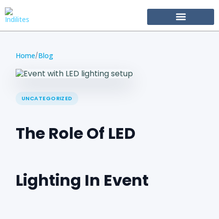
Become Our Partner
Home
Blog
/
UNCATEGORIZED
The Role Of LED
Lighting In Event