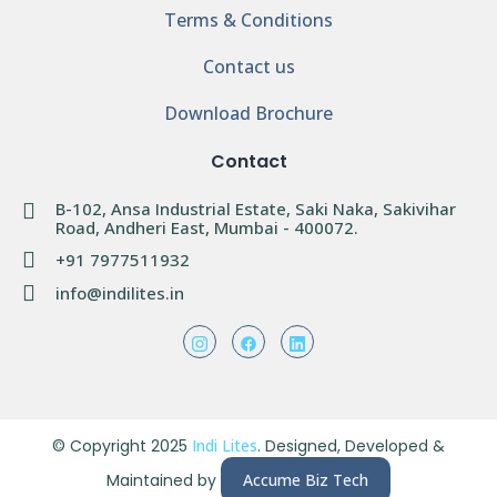
Terms & Conditions
Contact us
Download Brochure
Contact
B-102, Ansa Industrial Estate, Saki Naka, Sakivihar
Road, Andheri East, Mumbai - 400072.
+91 7977511932
info@indilites.in
© Copyright 2025
Indi Lites
. Designed, Developed &
Maintained by
Accume Biz Tech