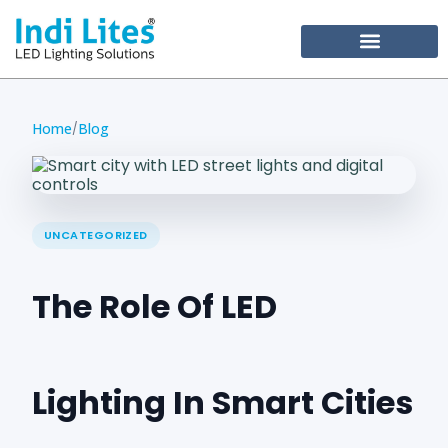
Become Our Partner
Home
Blog
/
UNCATEGORIZED
The Role Of LED
Lighting In Smart Cities