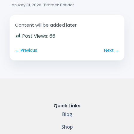
January 31, 2026 · Prateek Patidar
Content will be added later.
Post Views:
66
← Previous
Next →
Quick Links
Blog
Shop