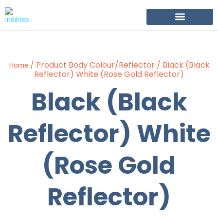
Become Our Partner
/ Product Body Colour/Reflector / Black (Black
Home
Reflector) White (Rose Gold Reflector)
Black (Black
Reflector) White
(Rose Gold
Reflector)