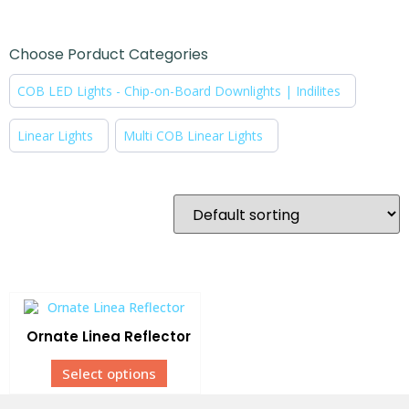
Choose Porduct Categories
COB LED Lights - Chip-on-Board Downlights | Indilites
Linear Lights
Multi COB Linear Lights
Ornate Linea Reflector
Select options