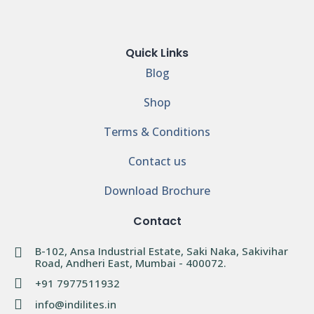
Quick Links
Blog
Shop
Terms & Conditions
Contact us
Download Brochure
Contact
B-102, Ansa Industrial Estate, Saki Naka, Sakivihar
Road, Andheri East, Mumbai - 400072.
+91 7977511932
info@indilites.in