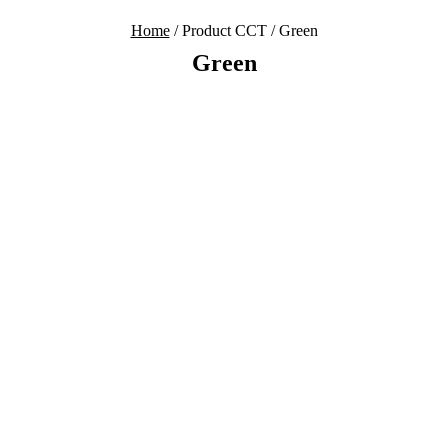
Home
/ Product CCT / Green
Green