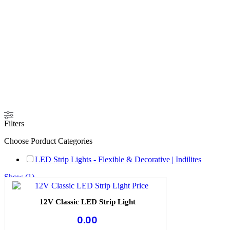
Filters
Choose Porduct Categories
LED Strip Lights - Flexible & Decorative | Indilites
Show
(
1
)
Cancel
12V Classic LED Strip Light
0.00