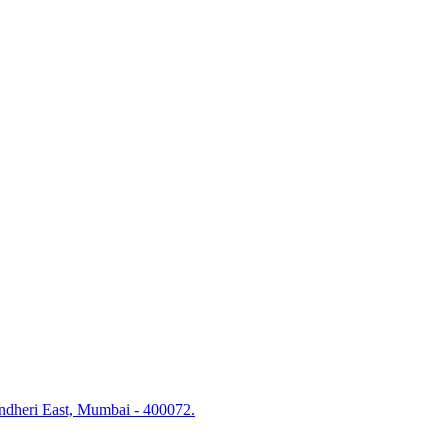
Andheri East, Mumbai - 400072.