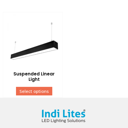
Suspended Linear
Light
Select options