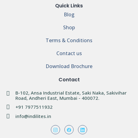
Quick Links
Blog
Shop
Terms & Conditions
Contact us
Download Brochure
Contact
B-102, Ansa Industrial Estate, Saki Naka, Sakivihar
Road, Andheri East, Mumbai - 400072.
+91 7977511932
info@indilites.in