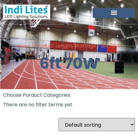
Become Our Partner
/ Product Length/Wattage / 6ft 70W
Home
6ft 70W
Choose Porduct Categories
There are no filter terms yet