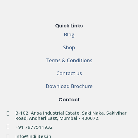
Quick Links
Blog
Shop
Terms & Conditions
Contact us
Download Brochure
Contact
B-102, Ansa Industrial Estate, Saki Naka, Sakivihar
Road, Andheri East, Mumbai - 400072.
+91 7977511932
info@indilites.in