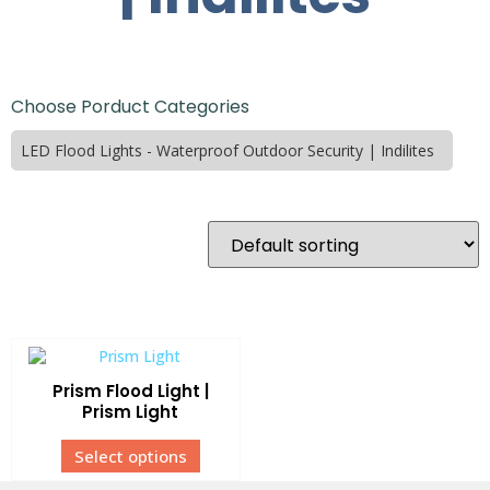
Choose Porduct Categories
LED Flood Lights - Waterproof Outdoor Security | Indilites
Prism Flood Light |
Prism Light
Select options