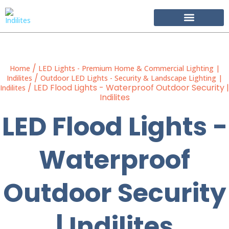
Become Our Partner
/
Home
LED Lights - Premium Home & Commercial Lighting |
/
Indilites
Outdoor LED Lights - Security & Landscape Lighting |
/ LED Flood Lights - Waterproof Outdoor Security |
Indilites
Indilites
LED Flood Lights -
Waterproof
Outdoor Security
| Indilites