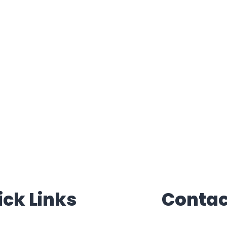
ick Links
Contac