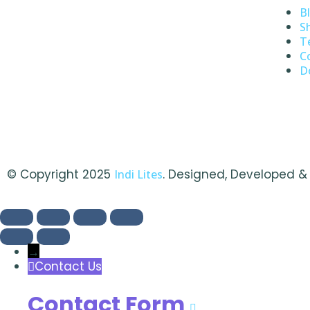
B
S
T
C
D
© Copyright 2025
. Designed, Developed 
Indi Lites
→
Contact Us
Contact Form