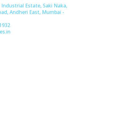
 Industrial Estate, Saki Naka,
oad, Andheri East, Mumbai -
1932
es.in