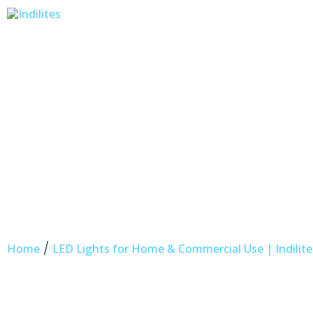
/
Home
LED Lights for Home & Commercial Use | Indilite