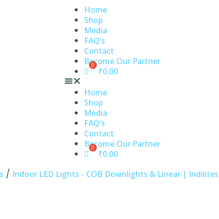
Home
Shop
Media
FAQ’s
Contact
Become Our Partner
₹
0.00
Home
Shop
Media
FAQ’s
Contact
Become Our Partner
₹
0.00
/
s
Indoor LED Lights - COB Downlights & Linear | Indilites