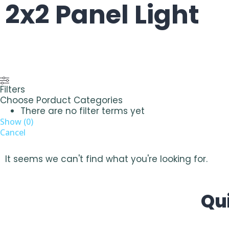
2x2 Panel Light
Filters
Choose Porduct Categories
There are no filter terms yet
Show
(
0
)
Cancel
It seems we can't find what you're looking for.
Qu