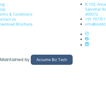
log
B-102, Ansa
hop
Sakivihar R
erms & Conditions
400072.
ontact us
+91 797751
ownload Brochure
info@indilit
& Maintained by
Accume Biz Tech