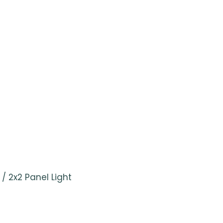
/ 2x2 Panel Light