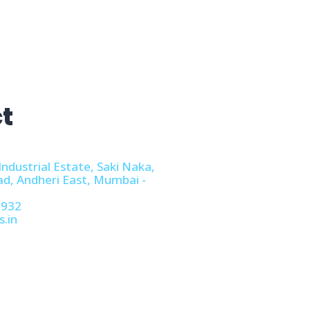
t
Industrial Estate, Saki Naka,
ad, Andheri East, Mumbai -
1932
s.in