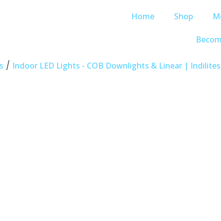
Home
Shop
M
Becom
/
s
Indoor LED Lights - COB Downlights & Linear | Indilites