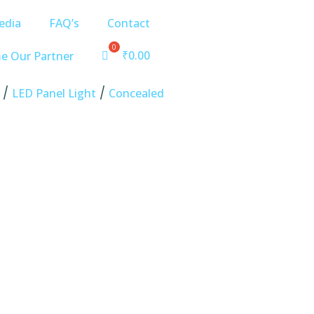
edia
FAQ’s
Contact
₹
0.00
e Our Partner
/
/
LED Panel Light
Concealed