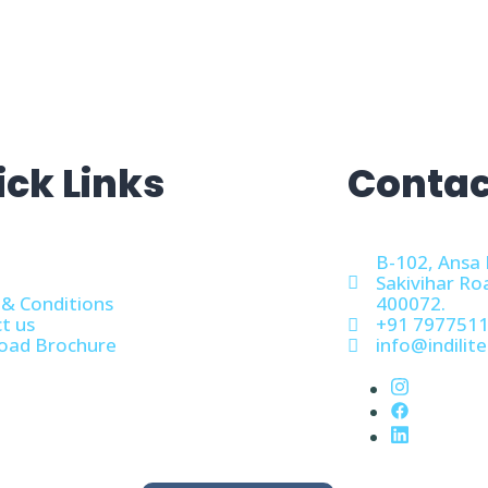
ick Links
Contac
B-102, Ansa 
Sakivihar Ro
& Conditions
400072.
t us
+91 797751
oad Brochure
info@indilite