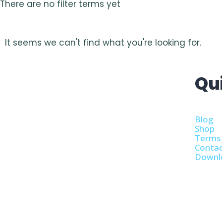
There are no filter terms yet
It seems we can't find what you're looking for.
Qu
Blog
Shop
Terms 
Contac
Downl