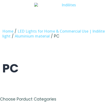
/
Home
LED Lights for Home & Commercial Use | Indilite
/
/ PC
light
Aluminium material
PC
Choose Porduct Categories