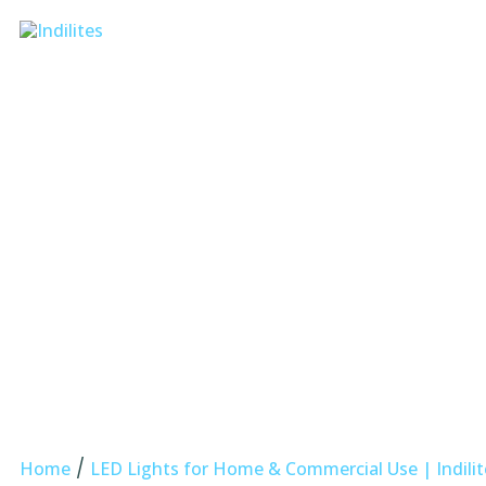
/
Home
LED Lights for Home & Commercial Use | Indilit