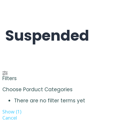
Suspended
Filters
Choose Porduct Categories
There are no filter terms yet
Show
(
1
)
Cancel