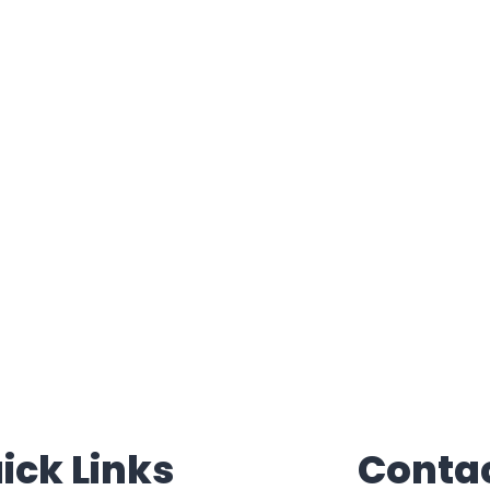
ick Links
Conta