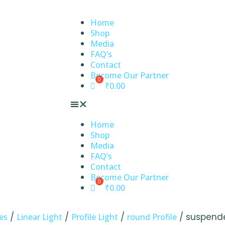
Home
Shop
Media
FAQ’s
Contact
Become Our Partner
₹
0.00
Home
Shop
Media
FAQ’s
Contact
Become Our Partner
₹
0.00
/
/
/
/ suspend
es
Linear Light
Profile Light
round Profile