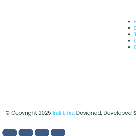
© Copyright 2025
. Designed, Developed 
Indi Lites