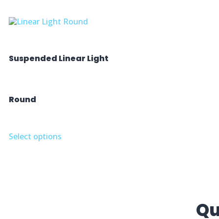
Suspended Linear Light
Round
Select options
Qu