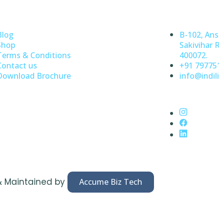
Blog
B-102, Ans
Shop
Sakivihar 
Terms & Conditions
400072.
Contact us
+91 79775
Download Brochure
info@indili
& Maintained by
Accume Biz Tech