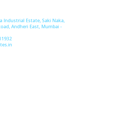
a Industrial Estate, Saki Naka,
Road, Andheri East, Mumbai -
11932
tes.in