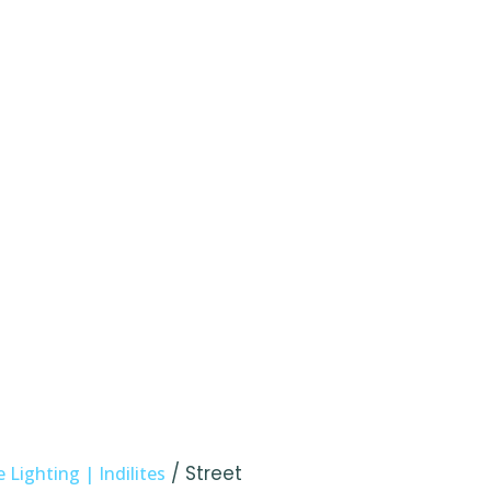
/ Street
Lighting | Indilites