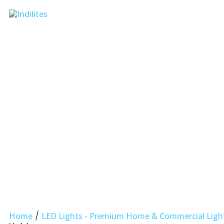
/
Home
LED Lights - Premium Home & Commercial Lighti