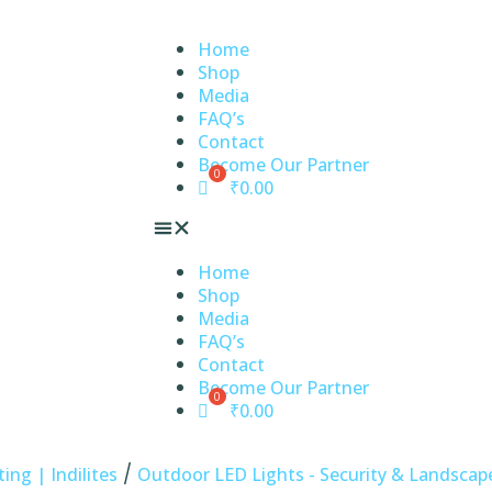
Home
Shop
Media
FAQ’s
Contact
Become Our Partner
₹
0.00
Home
Shop
Media
FAQ’s
Contact
Become Our Partner
₹
0.00
/
ng | Indilites
Outdoor LED Lights - Security & Landscape 