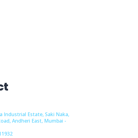
ct
a Industrial Estate, Saki Naka,
Road, Andheri East, Mumbai -
11932