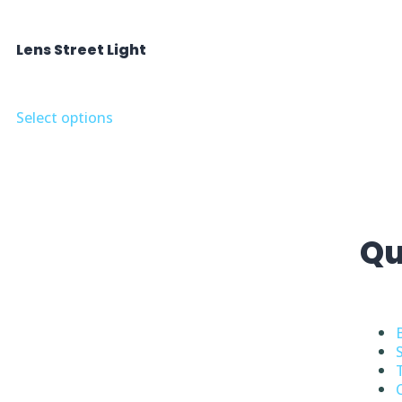
Lens Street Light
Select options
Qu