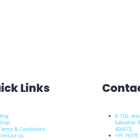
ick Links
Conta
Blog
B-102, Ans
Shop
Sakivihar 
Terms & Conditions
400072.
Contact us
+91 79775