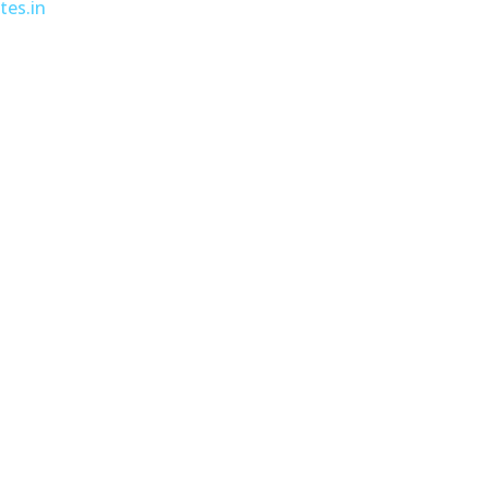
tes.in