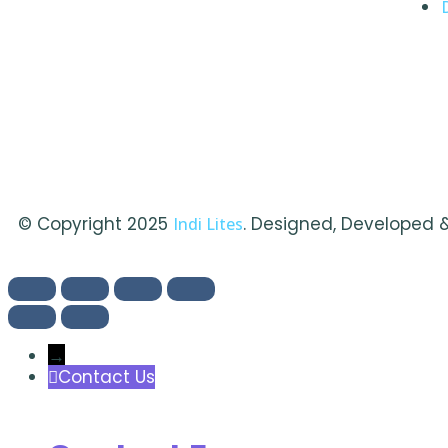
© Copyright 2025
. Designed, Developed 
Indi Lites
→
Contact Us