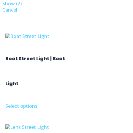
Show
(
2
)
Cancel
Boat Street Light | Boat
Light
Select options