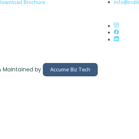
Download Brochure
info@indili
& Maintained by
Accume Biz Tech