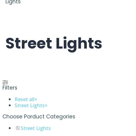
Lights
Street Lights
Filters
Reset all
×
Street Lights
×
Choose Porduct Categories
Street Lights