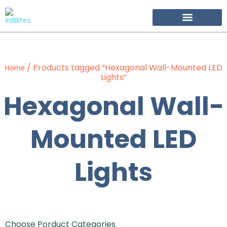
Become Our Partner
/ Products tagged “Hexagonal Wall-Mounted LED
Home
Lights”
Hexagonal Wall-
Mounted LED
Lights
Choose Porduct Categories