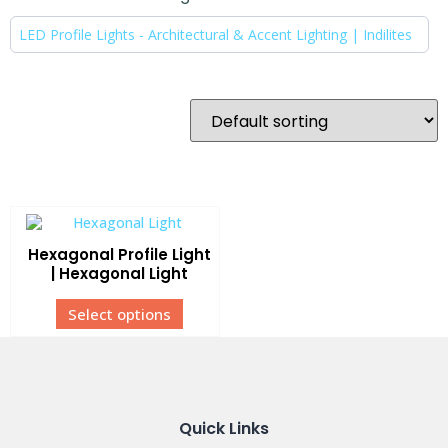
LED Profile Lights - Architectural & Accent Lighting | Indilites
Hexagonal Profile Light
| Hexagonal Light
Select options
Quick Links