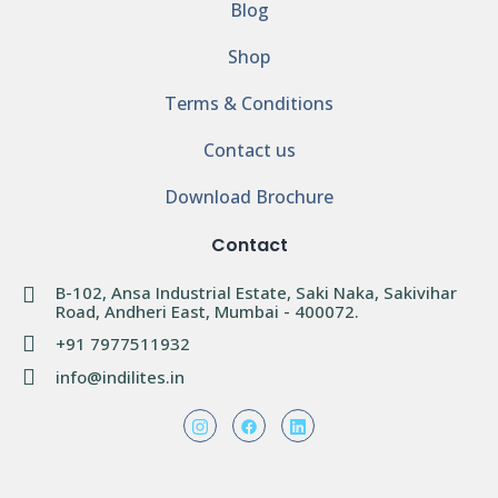
Blog
Shop
Terms & Conditions
Contact us
Download Brochure
Contact
B-102, Ansa Industrial Estate, Saki Naka, Sakivihar
Road, Andheri East, Mumbai - 400072.
+91 7977511932
info@indilites.in