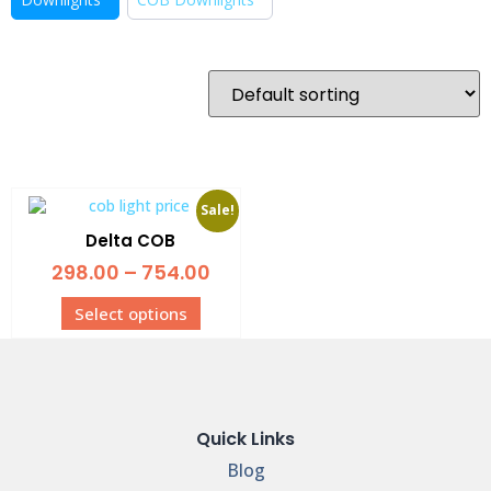
Sale!
Delta COB
298.00
–
754.00
Select options
Quick Links
Blog