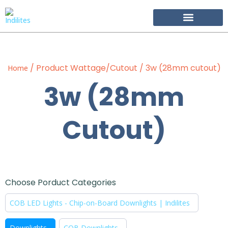
Become Our Partner
/ Product Wattage/Cutout / 3w (28mm cutout)
Home
3w (28mm
Cutout)
Choose Porduct Categories
COB LED Lights - Chip-on-Board Downlights | Indilites
Downlights
COB Downlights