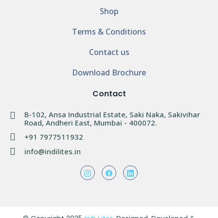
Shop
Terms & Conditions
Contact us
Download Brochure
Contact
B-102, Ansa Industrial Estate, Saki Naka, Sakivihar
Road, Andheri East, Mumbai - 400072.
+91 7977511932
info@indilites.in