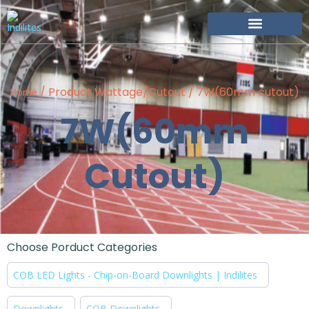
Become Our Partner
/ Product Wattage/Cutout / 7W(60mm cutout)
Home
7W(60mm
Cutout)
Choose Porduct Categories
COB LED Lights - Chip-on-Board Downlights | Indilites
Downlights
COB Downlights