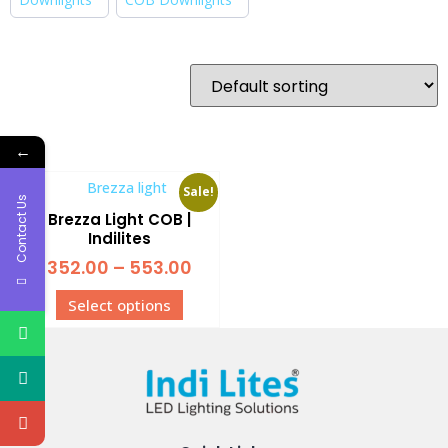
←
Sale!
Contact Us
Brezza Light COB |
Indilites
352.00
–
553.00
Select options