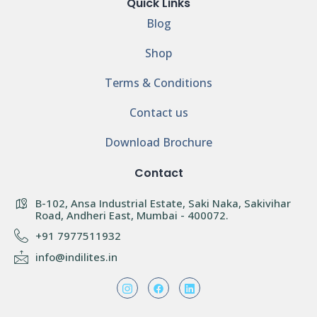
Quick Links
Blog
Shop
Terms & Conditions
Contact us
Download Brochure
Contact
B-102, Ansa Industrial Estate, Saki Naka, Sakivihar
Road, Andheri East, Mumbai - 400072.
+91 7977511932
info@indilites.in