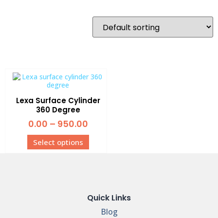
Lexa Surface Cylinder
360 Degree
0.00
–
950.00
Select options
Quick Links
Blog