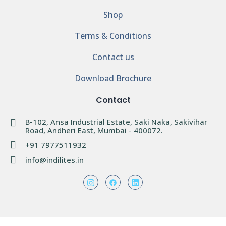
Shop
Terms & Conditions
Contact us
Download Brochure
Contact
B-102, Ansa Industrial Estate, Saki Naka, Sakivihar
Road, Andheri East, Mumbai - 400072.
+91 7977511932
info@indilites.in