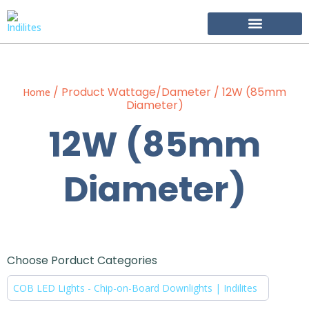
Become Our Partner
/ Product Wattage/Dameter / 12W (85mm
Home
Diameter)
12W (85mm
Diameter)
Choose Porduct Categories
COB LED Lights - Chip-on-Board Downlights | Indilites