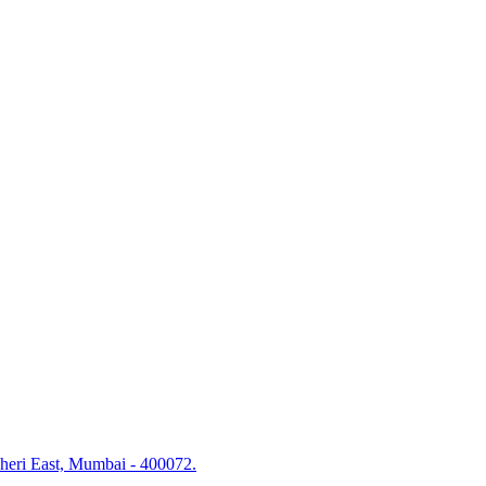
dheri East, Mumbai - 400072.