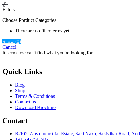
Filters
Choose Porduct Categories
There are no filter terms yet
Show
(
0
)
Cancel
It seems we can't find what you're looking for.
Quick Links
Blog
Shop
Terms & Conditions
Contact us
Download Brochure
Contact
B-102, Ansa Industrial Estate, Saki Naka, Sakivihar Road, An
+91 7977511932