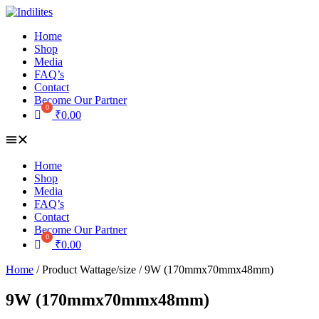
Skip
to
Home
content
Shop
Media
FAQ’s
Contact
Become Our Partner
₹
0.00
Home
Shop
Media
FAQ’s
Contact
Become Our Partner
₹
0.00
Home
/ Product Wattage/size / 9W (170mmx70mmx48mm)
9W (170mmx70mmx48mm)