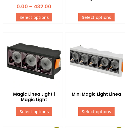
0.00
–
432.00
Select options
Select options
Magic Linea Light |
Mini Magic Light Linea
Magic Light
Select options
Select options