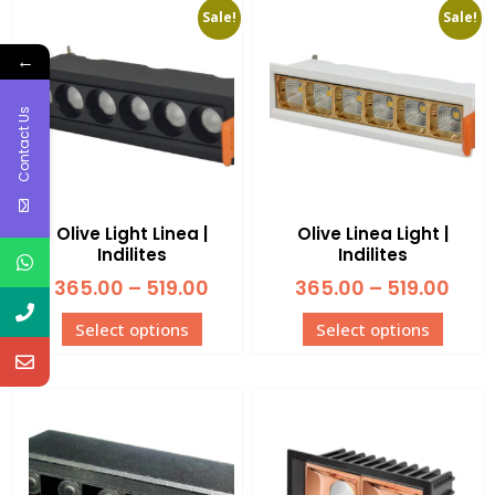
Sale!
Sale!
←
Contact Us
Olive Light Linea |
Olive Linea Light |
Indilites
Indilites
365.00
–
519.00
365.00
–
519.00
Select options
Select options