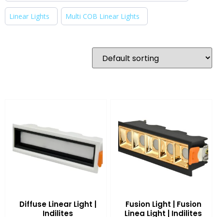
Linear Lights
Multi COB Linear Lights
Diffuse Linear Light |
Fusion Light | Fusion
Indilites
Linea Light | Indilites