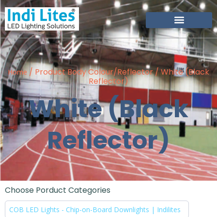
/ Product Body Colour/Reflector / White (Black
Home
Reflector)
White (Black
Reflector)
Choose Porduct Categories
COB LED Lights - Chip-on-Board Downlights | Indilites