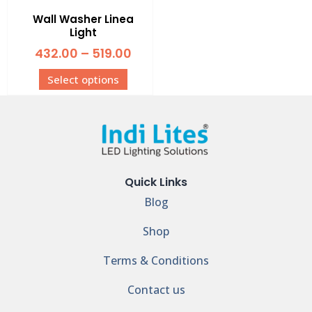
Wall Washer Linea
Light
432.00
–
519.00
Select options
Quick Links
Blog
Shop
Terms & Conditions
Contact us