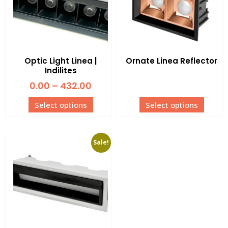
Optic Light Linea |
Ornate Linea Reflector
Indilites
0.00
–
432.00
Select options
Select options
Sale!