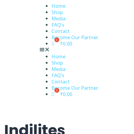
Home
Shop
Media
FAQ’s
Contact
Become Our Partner
₹
0.00
Home
Shop
Media
FAQ’s
Contact
Become Our Partner
₹
0.00
 Indilites