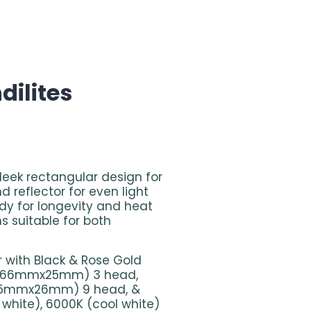
ndilites
sleek rectangular design for
d reflector for even light
ody for longevity and heat
ns suitable for both
r with Black & Rose Gold
W (66mmx25mm) 3 head,
65mmx26mm) 9 head, &
white), 6000K (cool white)