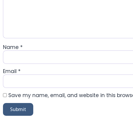
Name
*
Email
*
Save my name, email, and website in this browse