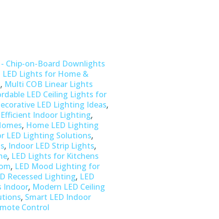
 - Chip-on-Board Downlights
,
LED Lights for Home &
,
s
Multi COB Linear Lights
ordable LED Ceiling Lights for
,
ecorative LED Lighting Ideas
,
Efficient Indoor Lighting
,
 Homes
Home LED Lighting
,
r LED Lighting Solutions
,
,
ns
Indoor LED Strip Lights
,
me
LED Lights for Kitchens
,
oom
LED Mood Lighting for
,
D Recessed Lighting
LED
,
s Indoor
Modern LED Ceiling
,
utions
Smart LED Indoor
emote Control