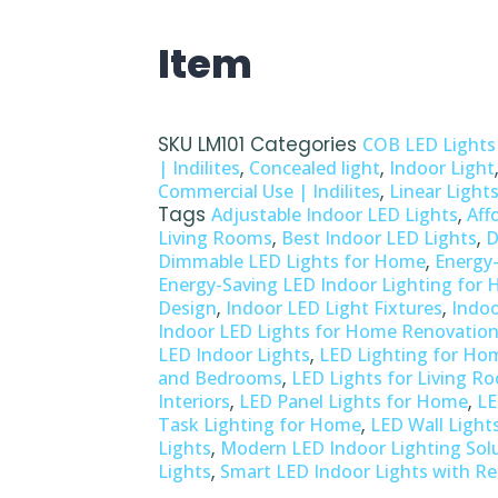
Item
SKU
LM101
Categories
COB LED Lights
,
,
| Indilites
Concealed light
Indoor Light
,
Commercial Use | Indilites
Linear Light
Tags
,
Adjustable Indoor LED Lights
Aff
,
,
Living Rooms
Best Indoor LED Lights
D
,
Dimmable LED Lights for Home
Energy-
Energy-Saving LED Indoor Lighting for
,
,
Design
Indoor LED Light Fixtures
Indoo
Indoor LED Lights for Home Renovatio
,
LED Indoor Lights
LED Lighting for Ho
,
and Bedrooms
LED Lights for Living R
,
,
Interiors
LED Panel Lights for Home
LE
,
Task Lighting for Home
LED Wall Light
,
Lights
Modern LED Indoor Lighting Sol
,
Lights
Smart LED Indoor Lights with R