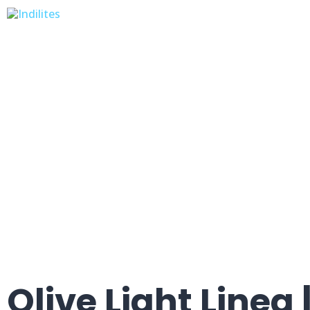
Olive Light Linea |