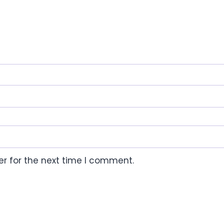
r for the next time I comment.