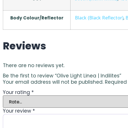
Black (Black Reflector)
B
Body Colour/Reflector
,
Reviews
There are no reviews yet.
Be the first to review “Olive Light Linea | Indilites”
Your email address will not be published.
Required
Your rating
*
Your review
*