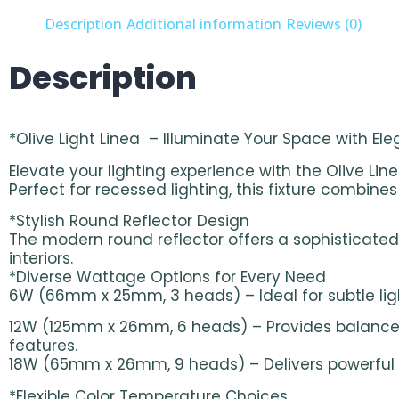
Description
Additional information
Reviews (0)
Description
*Olive Light Linea – Illuminate Your Space with El
Elevate your lighting experience with the Olive Lin
Perfect for recessed lighting, this fixture combin
*Stylish Round Reflector Design
The modern round reflector offers a sophisticated 
interiors.
*Diverse Wattage Options for Every Need
6W (66mm x 25mm, 3 heads) – Ideal for subtle ligh
12W (125mm x 26mm, 6 heads) – Provides balanced
features.
18W (65mm x 26mm, 9 heads) – Delivers powerful lig
*Flexible Color Temperature Choices