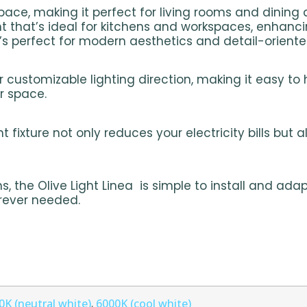
ce, making it perfect for living rooms and dining 
ht that’s ideal for kitchens and workspaces, enhanci
t’s perfect for modern aesthetics and detail-oriente
r customizable lighting direction, making it easy to 
ur space.
 fixture not only reduces your electricity bills but 
, the Olive Light Linea is simple to install and adap
erever needed.
0K (neutral white)
6000K (cool white)
,