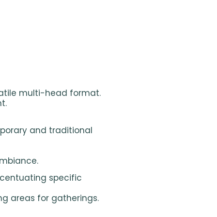
satile multi-head format.
t.
porary and traditional
ambiance.
centuating specific
ng areas for gatherings.