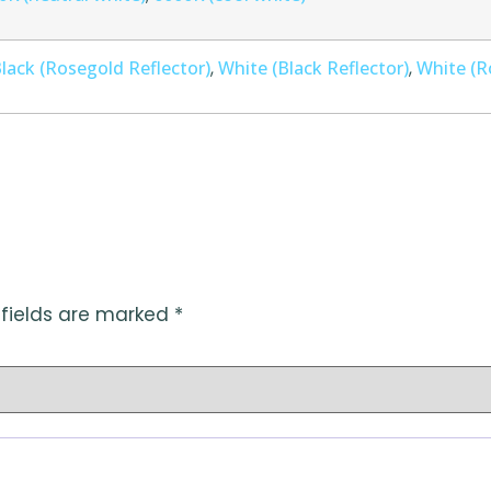
lack (Rosegold Reflector)
White (Black Reflector)
White (R
,
,
 fields are marked
*