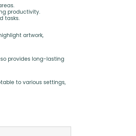
areas.
ng productivity.
d tasks.
highlight artwork,
also provides long-lasting
table to various settings,