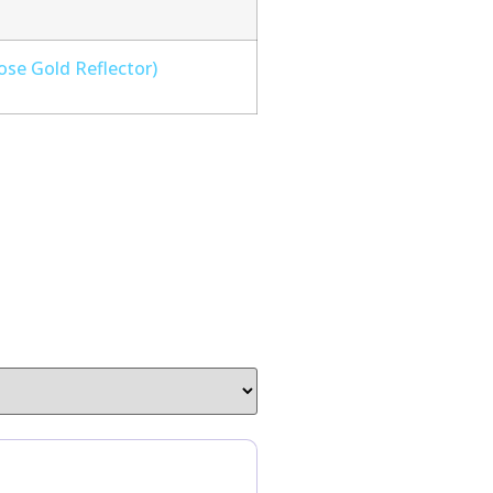
ose Gold Reflector)