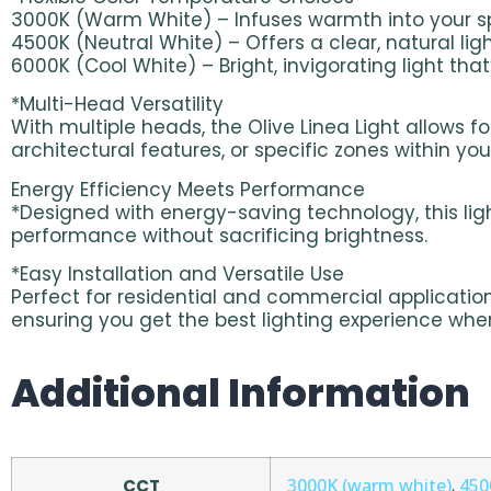
3000K (Warm White) – Infuses warmth into your spa
4500K (Neutral White) – Offers a clear, natural lig
6000K (Cool White) – Bright, invigorating light tha
*Multi-Head Versatility
With multiple heads, the Olive Linea Light allows fo
architectural features, or specific zones within yo
Energy Efficiency Meets Performance
*Designed with energy-saving technology, this light
performance without sacrificing brightness.
*Easy Installation and Versatile Use
Perfect for residential and commercial applications
ensuring you get the best lighting experience wh
Additional Information
3000K (warm white)
450
CCT
,