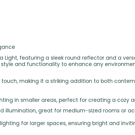
egance
ea Light, featuring a sleek round reflector and a ver
es style and functionality to enhance any environmen
touch, making it a striking addition to both contem
ting in smaller areas, perfect for creating a cozy 
 illumination, great for medium-sized rooms or ac
hting for larger spaces, ensuring bright and inviti