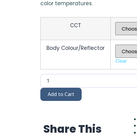
color temperatures.
CCT
Body Colour/Reflector
Clear
Add to Cart
Share This