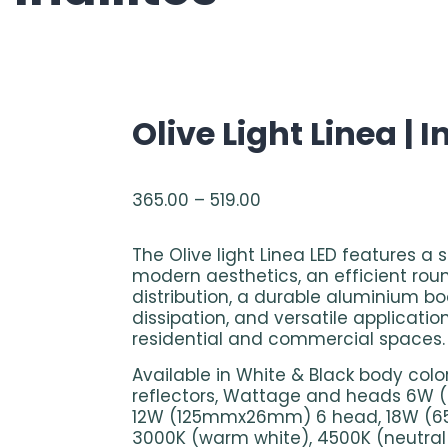
Olive Light Linea | I
365.00
–
519.00
The Olive light Linea LED features a 
modern aesthetics, an efficient roun
distribution, a durable aluminium b
dissipation, and versatile applicatio
residential and commercial spaces.
Available in White & Black body colo
reflectors, Wattage and heads 6
12W (125mmx26mm) 6 head, 18W (
3000K (warm white), 4500K (neutral 