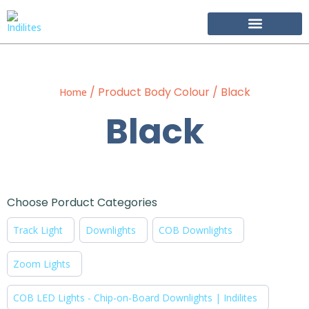
Become Our Partner
/ Product Body Colour / Black
Home
Black
Choose Porduct Categories
Track Light
Downlights
COB Downlights
Zoom Lights
COB LED Lights - Chip-on-Board Downlights | Indilites