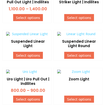
Pull Out Light | Indilites
Striker Light | Indilites
1,100.00
–
1,400.00
Select options
Select options
Suspended Linear
Suspended Linear
Light
Light Round
Select options
Select options
Uro Light | Uro Pull Out |
Zoom Light
Indilites
800.00
–
900.00
Select options
Select options