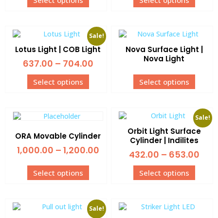
Select options
Select options
Sale!
Lotus Light | COB Light
Nova Surface Light |
Nova Light
637.00
–
704.00
Select options
Select options
Sale!
Orbit Light Surface
ORA Movable Cylinder
Cylinder | Indilites
1,000.00
–
1,200.00
432.00
–
653.00
Select options
Select options
Sale!