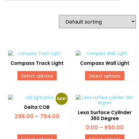
Compass Track Light
Compass Wall Light
Select options
Select options
Sale!
Delta COB
Lexa Surface Cylinder
298.00
–
754.00
360 Degree
0.00
–
950.00