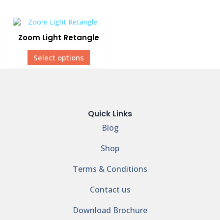
Zoom Light Retangle
Select options
Quick Links
Blog
Shop
Terms & Conditions
Contact us
Download Brochure