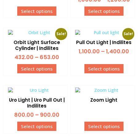
Select options
Select options
Sale!
Sale!
Orbit Light Surface
Pull Out Light | Indilites
Cylinder | Indilites
1,100.00
–
1,400.00
432.00
–
653.00
Select options
Select options
Uro Light | Uro Pull Out |
Zoom Light
Indilites
800.00
–
900.00
Select options
Select options