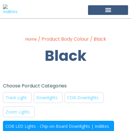
Become Our Partner
/ Product Body Colour / Black
Home
Black
Choose Porduct Categories
Track Light
Downlights
COB Downlights
Zoom Lights
COB LED Lights - Chip-on-Board Downlights | Indilites