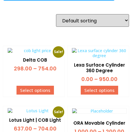
Sale!
Delta COB
Lexa Surface Cylinder
298.00
–
754.00
360 Degree
0.00
–
950.00
Select options
Select options
Sale!
Lotus Light | COB Light
ORA Movable Cylinder
637.00
–
704.00
1,000.00
–
1,200.00