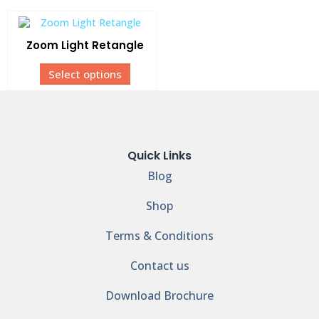
Zoom Light Retangle
Select options
Quick Links
Blog
Shop
Terms & Conditions
Contact us
Download Brochure