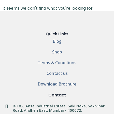
It seems we can't find what you're looking for.
Quick Links
Blog
Shop
Terms & Conditions
Contact us
Download Brochure
Contact
B-102, Ansa Industrial Estate, Saki Naka, Sakivihar
Road, Andheri East, Mumbai - 400072.