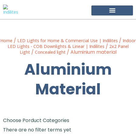
Become Our Partner
/
/
Home
LED Lights for Home & Commercial Use | Indilites
Indoor
/
LED Lights - COB Downlights & Linear | Indilites
2x2 Panel
/
/ Aluminium material
Light
Concealed light
Aluminium
Material
Choose Porduct Categories
There are no filter terms yet